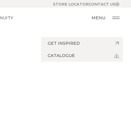
STORE LOCATOR
CONTACT US
NUITY
MENU
GET INSPIRED
CATALOGUE