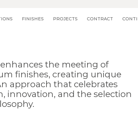
TIONS
FINISHES
PROJECTS
CONTRACT
CONTI
ng enhances the meeting of
um finishes, creating unique
 An approach that celebrates
, innovation, and the selection
losophy.