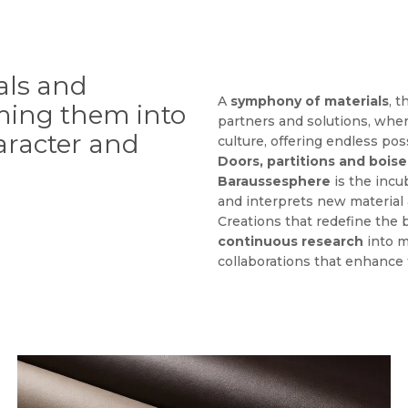
als and
A
symphony of materials
, 
rming them into
partners and solutions, whe
haracter and
culture, offering endless poss
Doors, partitions and boise
Baraussesphere
is the incu
and interprets new material 
Creations that redefine the
continuous research
into m
collaborations that enhance t