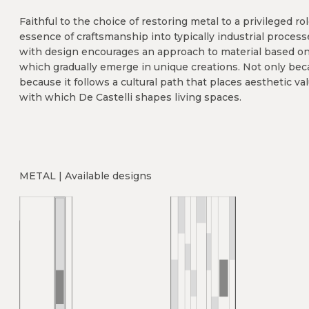
Faithful to the choice of restoring metal to a privileged r
essence of craftsmanship into typically industrial process
with design encourages an approach to material based on r
which gradually emerge in unique creations. Not only bec
because it follows a cultural path that places aesthetic val
with which De Castelli shapes living spaces.
METAL | Available designs