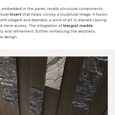
,
embedded in the panel, recalls structural components,
tural
insert
that helps convey a sculptural image. A fusion
both elegant and dramatic; a work of art to elevate closing
d mere access. The integration of
Margraf marble
ury and refinement, further enhancing the aesthetic
he design.