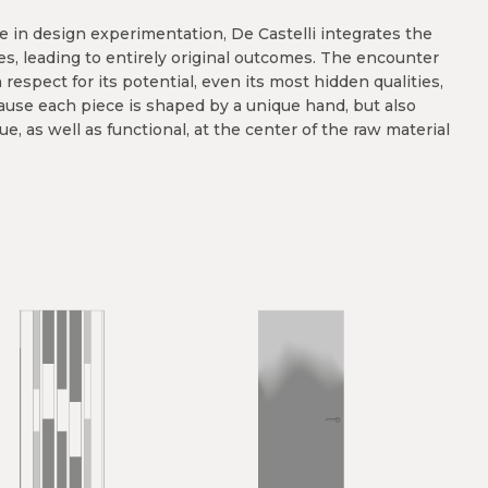
ole in design experimentation, De Castelli integrates the
es, leading to entirely original outcomes. The encounter
espect for its potential, even its most hidden qualities,
ause each piece is shaped by a unique hand, but also
ue, as well as functional, at the center of the raw material