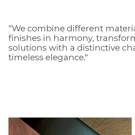
"We combine different materi
finishes in harmony, transfo
solutions with a distinctive c
timeless elegance."