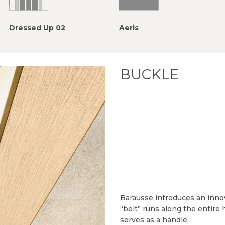
Dressed Up 02
Aeris
BUCKLE
Barausse introduces an inno
“belt” runs along the entire 
serves as a handle.