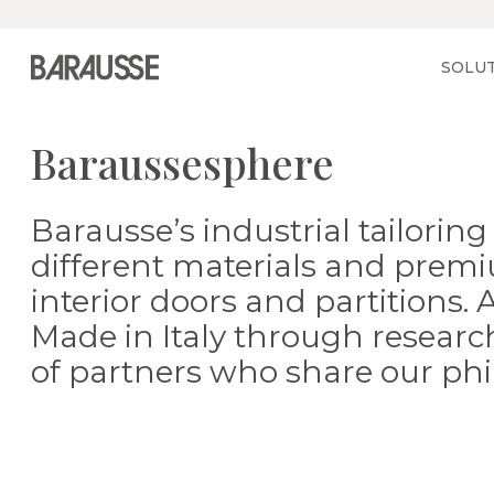
Vai alla home
SOLU
Baraussesphere
Barausse’s industrial tailori
different materials and premi
interior doors and partitions.
Made in Italy through research
of partners who share our phi