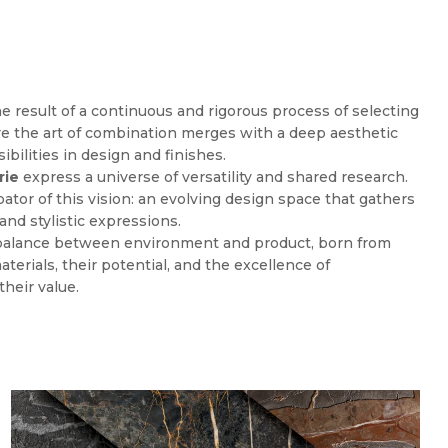
the result of a continuous and rigorous process of selecting
re the art of combination merges with a deep aesthetic
ibilities in design and finishes.
rie
express a universe of versatility and shared research.
bator of this vision: an evolving design space that gathers
and stylistic expressions.
 balance between environment and product, born from
aterials, their potential, and the excellence of
heir value.