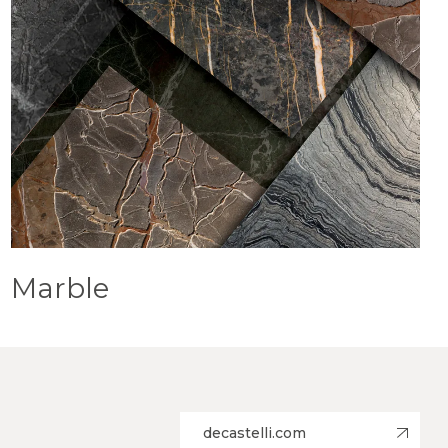
Marble
decastelli.com