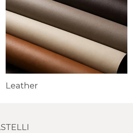
Leather
STELLI