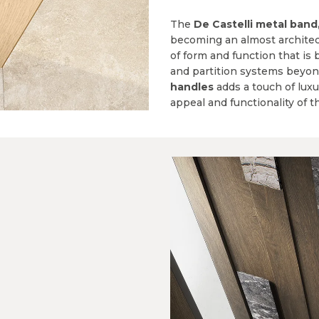
The
De Castelli metal band
becoming an almost architec
of form and function that is 
and partition systems beyon
handles
adds a touch of lux
appeal and functionality of t