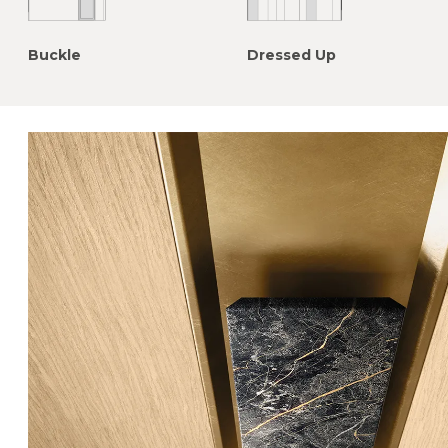
Buckle
Dressed Up