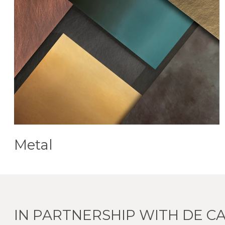
Metal
IN PARTNERSHIP WITH DE CA