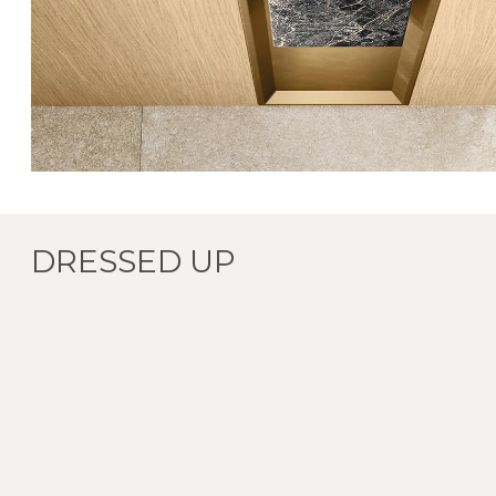
DRESSED UP