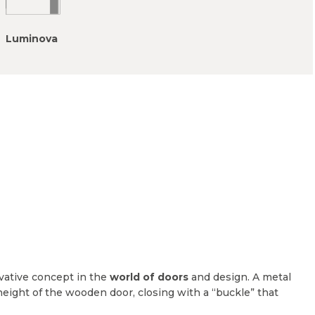
Luminova
vative concept in the
world of doors
and design. A metal
height of the wooden door, closing with a “buckle” that