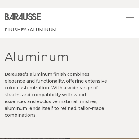
Vai alla home mobile
FINISHES
ALUMINUM
Aluminum
Barausse’s aluminum finish combines
elegance and functionality, offering extensive
color customization. With a wide range of
shades and compatibility with wood
essences and exclusive material finishes,
aluminum lends itself to refined, tailor-made
combinations.
Continuity