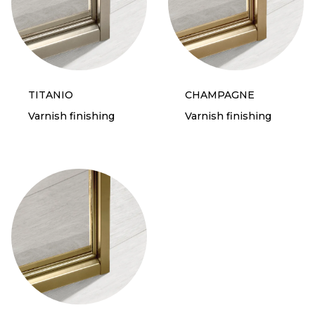
TITANIO
CHAMPAGNE
Varnish finishing
Varnish finishing