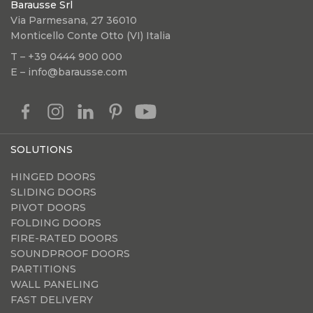
Barausse Srl
Via Parmesana, 27 36010
Monticello Conte Otto (VI) Italia
T – +39 0444 900 000
E – info@barausse.com
SOLUTIONS
HINGED DOORS
SLIDING DOORS
PIVOT DOORS
FOLDING DOORS
FIRE-RATED DOORS
SOUNDPROOF DOORS
PARTITIONS
WALL PANELING
FAST DELIVERY