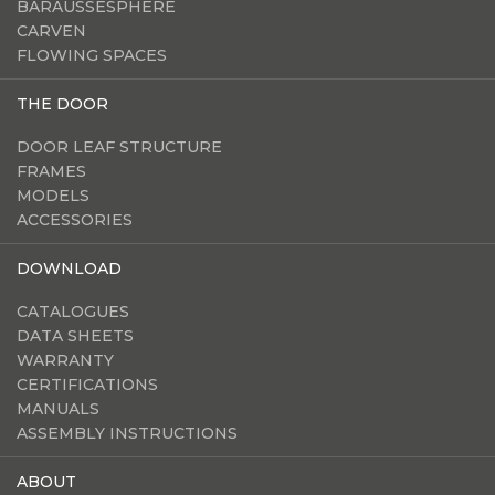
BARAUSSESPHERE
CARVEN
FLOWING SPACES
THE DOOR
DOOR LEAF STRUCTURE
FRAMES
MODELS
ACCESSORIES
DOWNLOAD
CATALOGUES
DATA SHEETS
WARRANTY
CERTIFICATIONS
MANUALS
ASSEMBLY INSTRUCTIONS
ABOUT