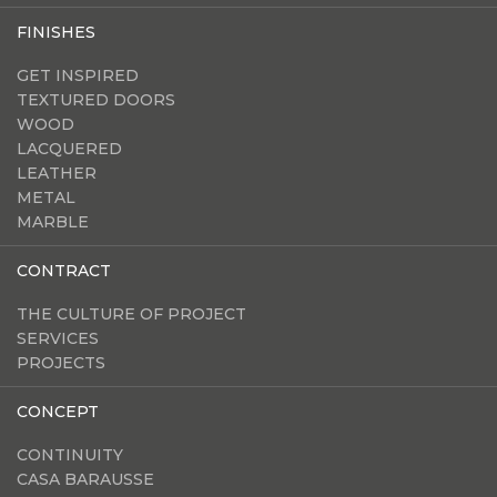
FINISHES
GET INSPIRED
TEXTURED DOORS
WOOD
LACQUERED
LEATHER
METAL
MARBLE
CONTRACT
THE CULTURE OF PROJECT
SERVICES
PROJECTS
CONCEPT
CONTINUITY
CASA BARAUSSE