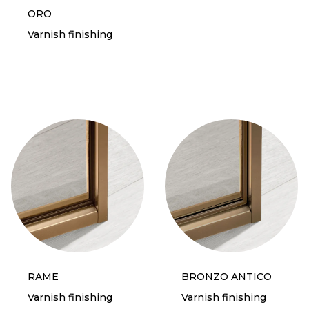
ORO
Varnish finishing
RAME
BRONZO ANTICO
Varnish finishing
Varnish finishing