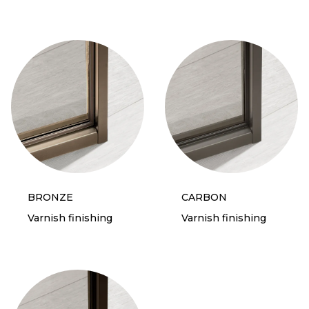
BRONZE
CARBON
Varnish finishing
Varnish finishing