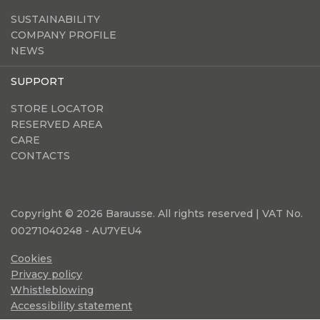
SUSTAINABILITY
COMPANY PROFILE
NEWS
SUPPORT
STORE LOCATOR
RESERVED AREA
CARE
CONTACTS
Copyright © 2026 Barausse. All rights reserved | VAT No.
00271040248 - AU7YEU4
Cookies
Privacy policy
Whistleblowing
Accessibility statement