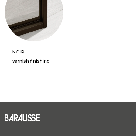
NOIR
Varnish finishing