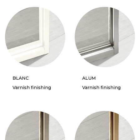
BLANC
ALUM
Varnish finishing
Varnish finishing